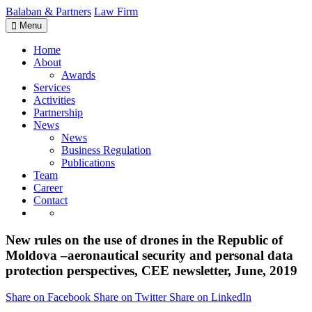
Balaban & Partners
Law Firm
Menu
Home
About
Awards
Services
Activities
Partnership
News
News
Business Regulation
Publications
Team
Career
Contact
New rules on the use of drones in the Republic of
Moldova –aeronautical security and personal data
protection perspectives, CEE newsletter, June, 2019
Share on Facebook
Share on Twitter
Share on LinkedIn