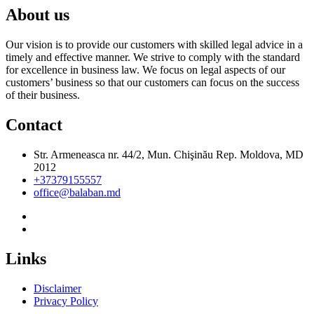
About us
Our vision is to provide our customers with skilled legal advice in a
timely and effective manner. We strive to comply with the standard
for excellence in business law. We focus on legal aspects of our
customers’ business so that our customers can focus on the success
of their business.
Contact
Str. Armeneasca nr. 44/2, Mun. Chişinău Rep. Moldova, MD
2012
+37379155557
office@balaban.md
Links
Disclaimer
Privacy Policy