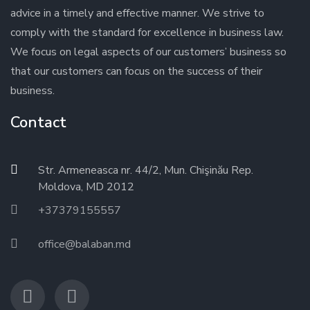
advice in a timely and effective manner. We strive to
comply with the standard for excellence in business law.
We focus on legal aspects of our customers’ business so
that our customers can focus on the success of their
business.
Contact
Str. Armeneasca nr. 44/2, Mun. Chişinău Rep.
Moldova, MD 2012
+37379155557
office@balaban.md