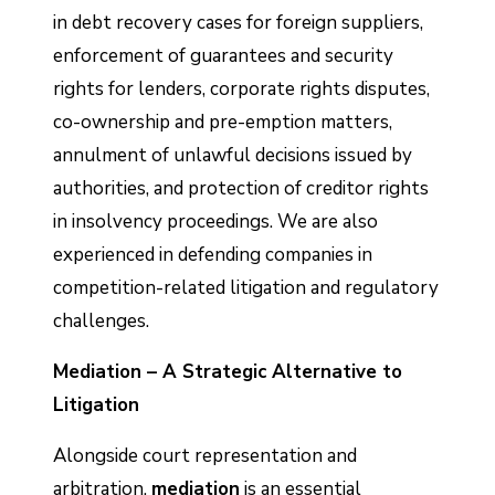
in debt recovery cases for foreign suppliers,
enforcement of guarantees and security
rights for lenders, corporate rights disputes,
co-ownership and pre-emption matters,
annulment of unlawful decisions issued by
authorities, and protection of creditor rights
in insolvency proceedings. We are also
experienced in defending companies in
competition-related litigation and regulatory
challenges.
Mediation – A Strategic Alternative to
Litigation
Alongside court representation and
arbitration,
mediation
is an essential