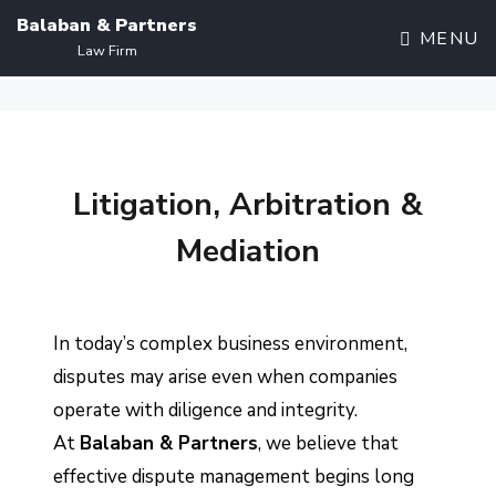
Balaban & Partners
MENU
Law Firm
Litigation, Arbitration &
Mediation
In today’s complex business environment,
disputes may arise even when companies
operate with diligence and integrity.
At
Balaban & Partners
, we believe that
effective dispute management begins long