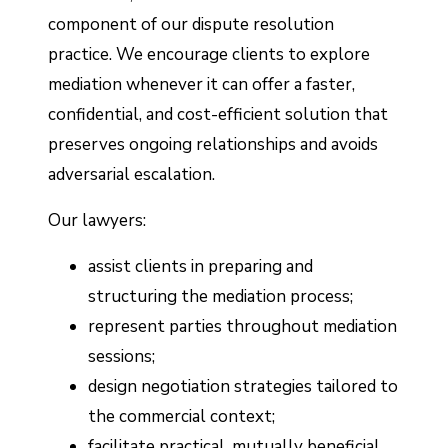
component of our dispute resolution
practice. We encourage clients to explore
mediation whenever it can offer a faster,
confidential, and cost-efficient solution that
preserves ongoing relationships and avoids
adversarial escalation.
Our lawyers:
assist clients in preparing and
structuring the mediation process;
represent parties throughout mediation
sessions;
design negotiation strategies tailored to
the commercial context;
facilitate practical, mutually beneficial