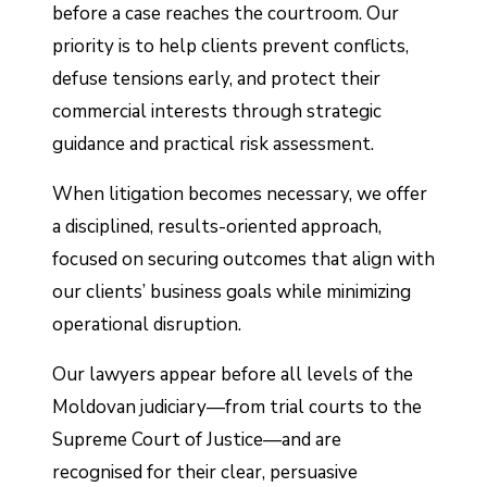
before a case reaches the courtroom. Our
priority is to help clients prevent conflicts,
defuse tensions early, and protect their
commercial interests through strategic
guidance and practical risk assessment.
When litigation becomes necessary, we offer
a disciplined, results-oriented approach,
focused on securing outcomes that align with
our clients’ business goals while minimizing
operational disruption.
Our lawyers appear before all levels of the
Moldovan judiciary—from trial courts to the
Supreme Court of Justice—and are
recognised for their clear, persuasive