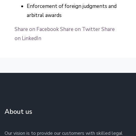
Enforcement of foreign judgments and
arbitral awards
Share on Facebook
Share on Twitter
Share
on LinkedIn
About us
Our vision is to provide our customers with skilled legal