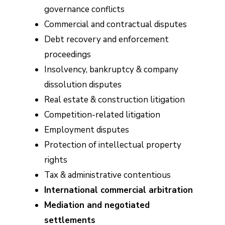
governance conflicts
Commercial and contractual disputes
Debt recovery and enforcement
proceedings
Insolvency, bankruptcy & company
dissolution disputes
Real estate & construction litigation
Competition-related litigation
Employment disputes
Protection of intellectual property
rights
Tax & administrative contentious
International commercial arbitration
Mediation and negotiated
settlements