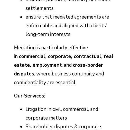
settlements;
ensure that mediated agreements are
enforceable and aligned with clients’
long-term interests.
Mediation is particularly effective
in
commercial, corporate, contractual, real
estate, employment
, and
cross-border
disputes
, where business continuity and
confidentiality are essential.
Our Services
:
Litigation in civil, commercial, and
corporate matters
Shareholder disputes & corporate