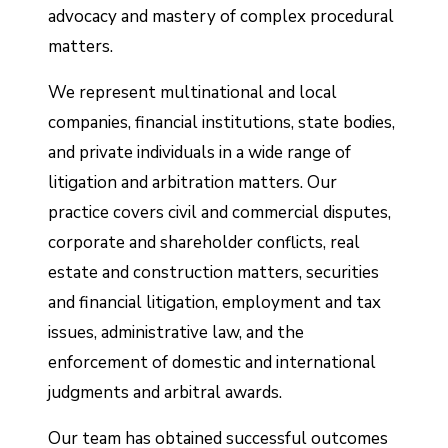
advocacy and mastery of complex procedural
matters.
We represent multinational and local
companies, financial institutions, state bodies,
and private individuals in a wide range of
litigation and arbitration matters. Our
practice covers civil and commercial disputes,
corporate and shareholder conflicts, real
estate and construction matters, securities
and financial litigation, employment and tax
issues, administrative law, and the
enforcement of domestic and international
judgments and arbitral awards.
Our team has obtained successful outcomes